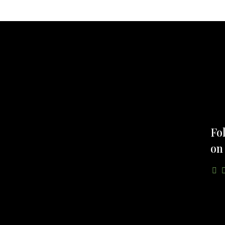
Fo
on