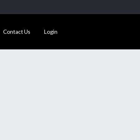
Contact Us
Login