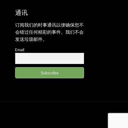
通讯
订阅我们的时事通讯以便确保您不
会错过任何精彩的事件。我们不会
发送垃圾邮件。
Email