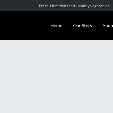
Fresh, Nutritious and Healthy vegetables
Home
Our Story
Shop