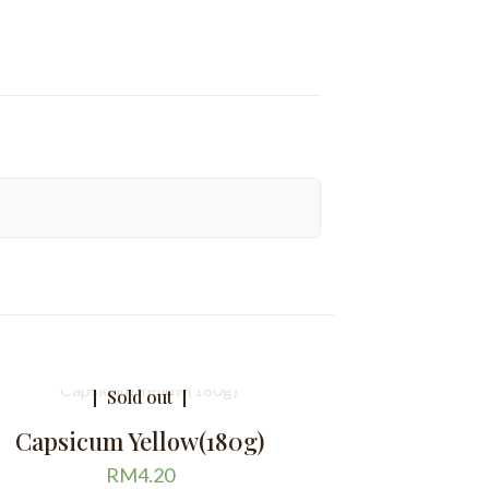
Sold out
Capsicum Yellow(180g)
RM
4.20