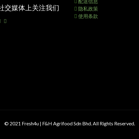
配送信息
社交媒体上关注我们
隐私政策
使用条款
© 2021 Fresh4u | F&H Agrifood Sdn Bhd. All Rights Reserved.