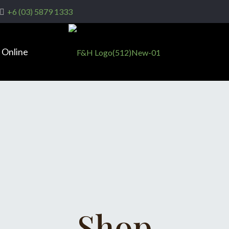
+6 (03) 5879 1333
 Online
Shop