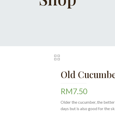
Old Cucumbe
RM
7.50
Older the cucumber, the better i
days but is also good for the s