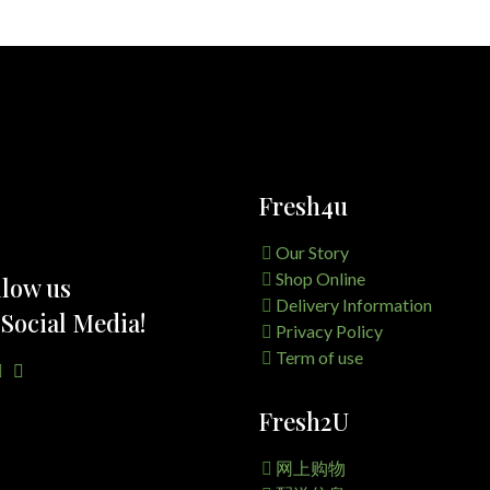
Fresh4u
Our Story
Shop Online
llow us
Delivery Information
 Social Media!
Privacy Policy
Term of use
Fresh2U
网上购物