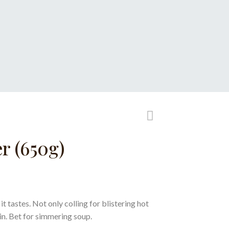
r (650g)
t tastes. Not only colling for blistering hot
kin. Bet for simmering soup.