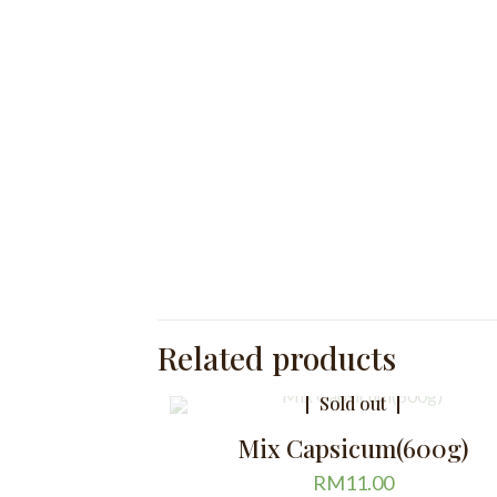
Related products
Sold out
Mix Capsicum(600g)
RM
11.00