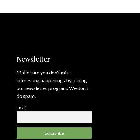
Newsletter
Make sure you don't miss
interesting happenings by joining
our newsletter program. We don't
do spam.
Email