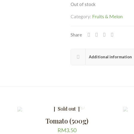
Out of stock
Category:
Fruits & Melon
Share
Additional information
Sold out
Tomato (500g)
RM
3.50