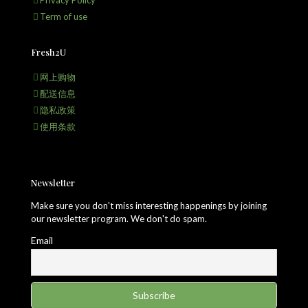
Privacy Policy
Term of use
Fresh2U
网上购物
配送信息
隐私政策
使用条款
Newsletter
Make sure you don't miss interesting happenings by joining
our newsletter program. We don't do spam.
Email