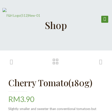
Shop
Cherry Tomato(180g)
RM
3.90
Slightly smaller and sweeter than conventional tomatoes but