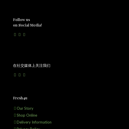
Follow us
on Social Media!
在社交媒体上关注我们
Fresh4u
Our Story
Shop Online
Delivery Information