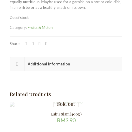
equally nutritious. Maybe used for a garnish on a hot or cold dish,
in an entrée or as a healthy snack on its own.
Out of stock
Category:
Fruits & Melon
Share
Additional information
Related products
Sold out
Labu Siam(400g)
RM
3.90