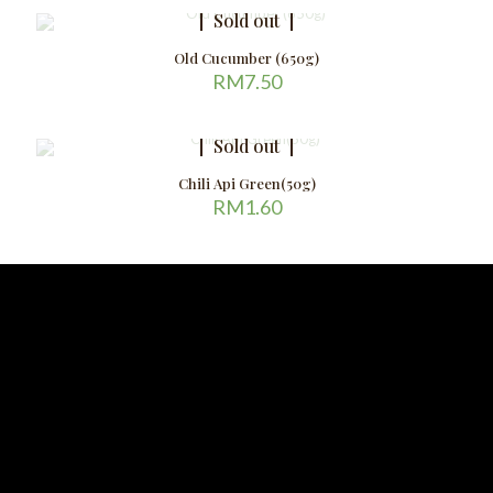
Sold out
Old Cucumber (650g)
RM
7.50
Sold out
Chili Api Green(50g)
RM
1.60