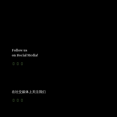
Follow us
on Social Media!
在社交媒体上关注我们