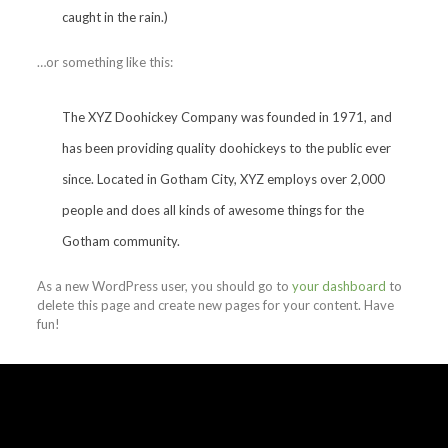
caught in the rain.)
…or something like this:
The XYZ Doohickey Company was founded in 1971, and
has been providing quality doohickeys to the public ever
since. Located in Gotham City, XYZ employs over 2,000
people and does all kinds of awesome things for the
Gotham community.
As a new WordPress user, you should go to
your dashboard
to
delete this page and create new pages for your content. Have
fun!