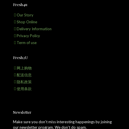
Fresh4u
Our Story
Shop Online
Delivery Information
Privacy Policy
Term of use
Fresh2U
网上购物
配送信息
隐私政策
使用条款
Newsletter
Make sure you don't miss interesting happenings by joining
our newsletter program. We don't do spam.