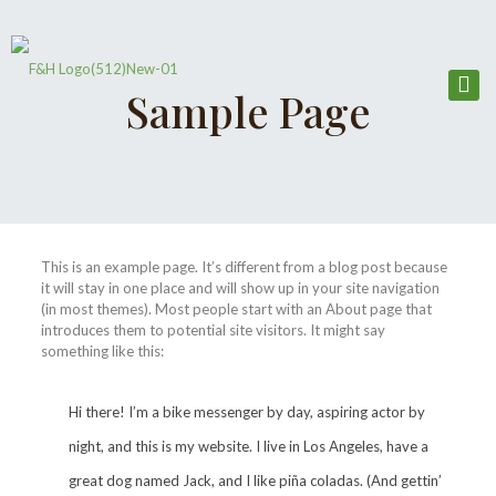
Sample Page
This is an example page. It’s different from a blog post because
it will stay in one place and will show up in your site navigation
(in most themes). Most people start with an About page that
introduces them to potential site visitors. It might say
something like this:
Hi there! I’m a bike messenger by day, aspiring actor by
night, and this is my website. I live in Los Angeles, have a
great dog named Jack, and I like piña coladas. (And gettin’