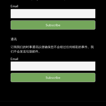
Email
通讯
订阅我们的时事通讯以便确保您不会错过任何精彩的事件。我
们不会发送垃圾邮件。
Email