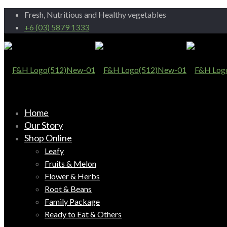
Fresh, Nutritious and Healthy vegetables
+6 (03) 5879 1333
Home
Our Story
Shop Online
Leafy
Fruits & Melon
Flower & Herbs
Root & Beans
Family Package
Ready to Eat & Others