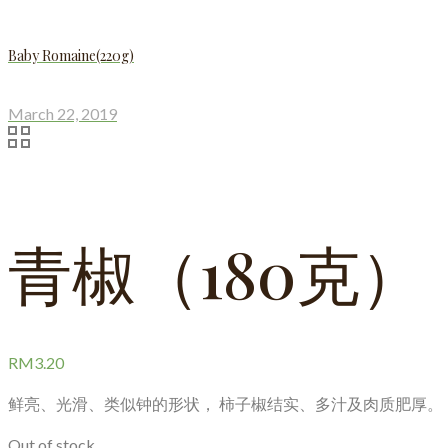
Baby Romaine(220g)
March 22, 2019
青椒（180克）
RM
3.20
鲜亮、光滑、类似钟的形状， 柿子椒结实、多汁及肉质肥厚。
Out of stock