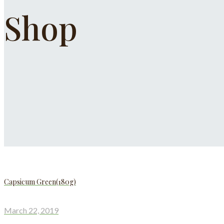
Shop
Capsicum Green(180g)
March 22, 2019