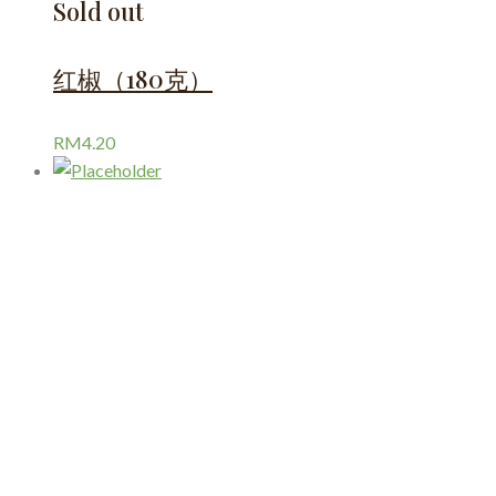
Sold out
红椒（180克）
RM
4.20