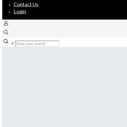
Contact Us
Login
✕