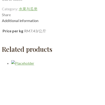
Category:
水果与瓜类
Share
Additional information
Price per kg
RM7.43/公斤
Related products