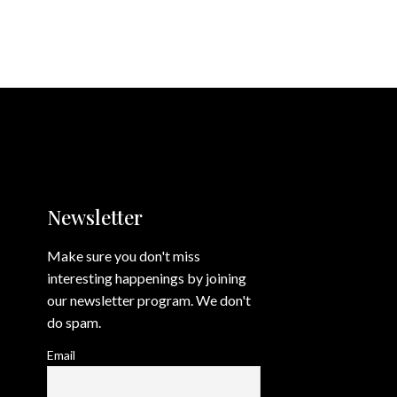
Newsletter
Make sure you don't miss
interesting happenings by joining
our newsletter program. We don't
do spam.
Email