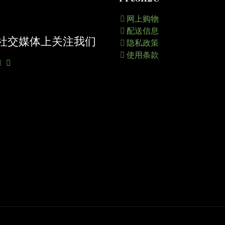
网上购物
配送信息
社交媒体上关注我们
隐私政策
使用条款