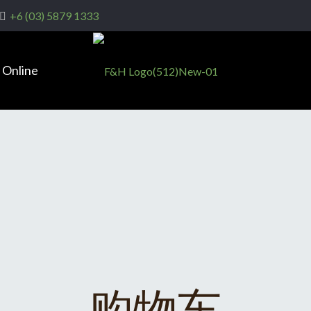
+6 (03) 5879 1333
 Online
购物车