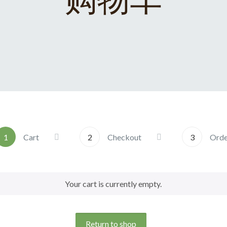
1
Cart
2
Checkout
3
Ord
Your cart is currently empty.
Return to shop