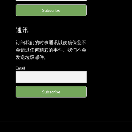
通讯
订阅我们的时事通讯以便确保您不
会错过任何精彩的事件。我们不会
发送垃圾邮件。
Email