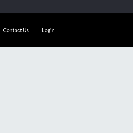
Contact Us
Login