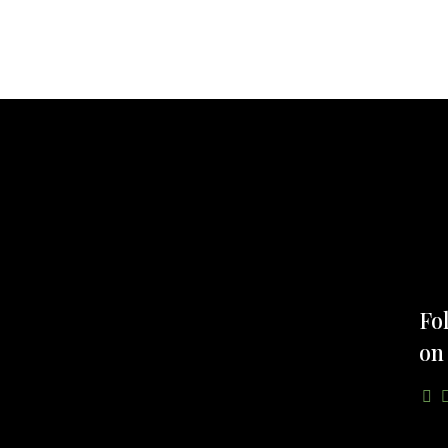
Fo
on