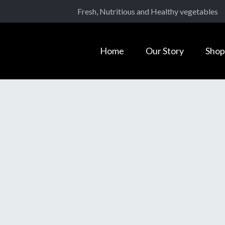
Fresh, Nutritious and Healthy vegetables
Home
Our Story
Shop