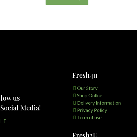
Fresh4u
Our Story
Shop Online
llow us
Delivery Information
 Social Media!
Privacy Policy
Term of use
Fresh2U