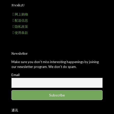
Fresh2U
网上购物
配送信息
隐私政策
使用条款
Newsletter
Make sure you don't miss interesting happenings by joining
our newsletter program. We don't do spam.
Email
通讯