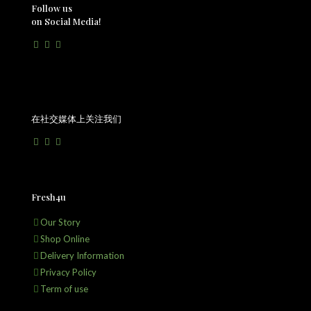
Follow us
on Social Media!
在社交媒体上关注我们
Fresh4u
Our Story
Shop Online
Delivery Information
Privacy Policy
Term of use