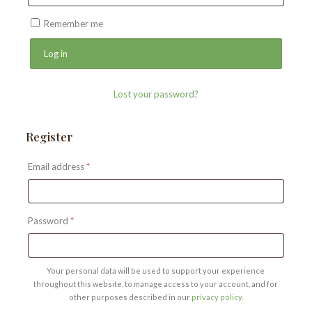
Remember me
Log in
Lost your password?
Register
Required
Email address
*
Required
Password
*
Your personal data will be used to support your experience
throughout this website, to manage access to your account, and for
other purposes described in our
privacy policy
.