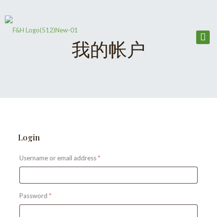
我的帐户
Login
Required
Username or email address
*
Required
Password
*